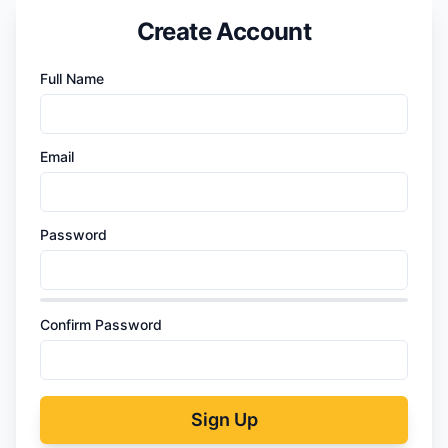
Create Account
Full Name
Email
Password
Confirm Password
Sign Up