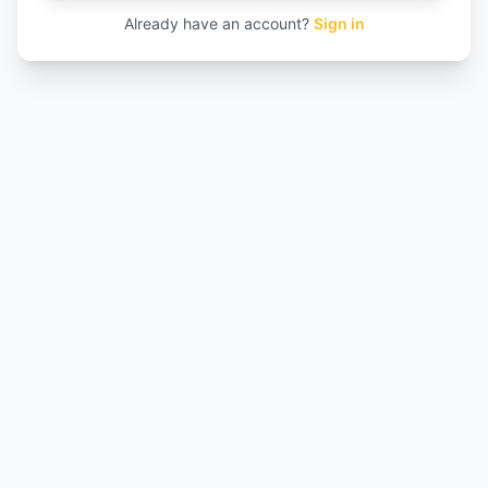
Already have an account?
Sign in